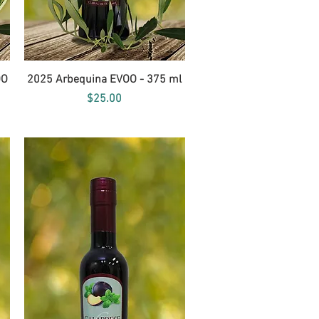
Quick View
OO
2025 Arbequina EVOO - 375 ml
Price
$25.00