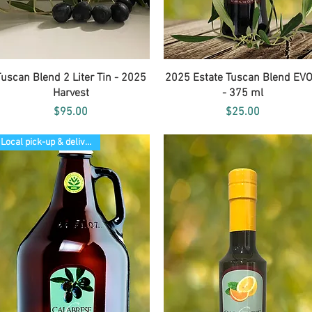
Quick View
Quick View
Tuscan Blend 2 Liter Tin - 2025
2025 Estate Tuscan Blend EV
Harvest
- 375 ml
Price
Price
$95.00
$25.00
Local pick-up & delivery only