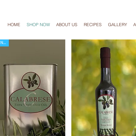
HOME
SHOP NOW
ABOUT US
RECIPES
GALLERY
New