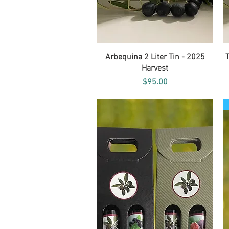
Quick View
Arbequina 2 Liter Tin - 2025
Harvest
Price
$95.00