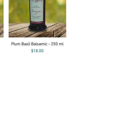
Quick View
Plum Basil Balsamic - 250 ml
Price
$18.00