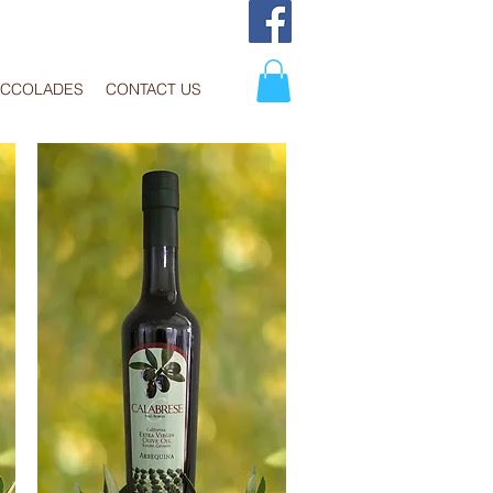
ACCOLADES
CONTACT US