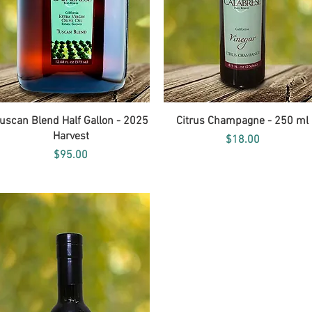
Quick View
Quick View
uscan Blend Half Gallon - 2025
Citrus Champagne - 250 ml
Harvest
Price
$18.00
Price
$95.00