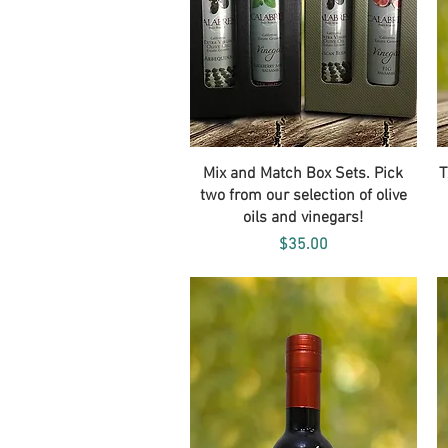
Quick View
Mix and Match Box Sets. Pick
T
two from our selection of olive
oils and vinegars!
Price
$35.00