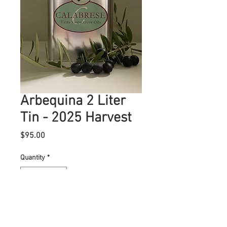
Arbequina 2 Liter
Tin - 2025 Harvest
Price
$95.00
Quantity
*
Add to Cart